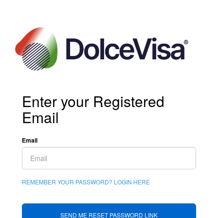
Enter your Registered
Email
Email
REMEMBER YOUR PASSWORD? LOGIN HERE
SEND ME RESET PASSWORD LINK