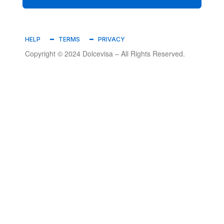
HELP
TERMS
PRIVACY
Copyright © 2024 Dolcevisa – All Rights Reserved.